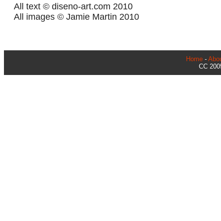
All text © diseno-art.com 2010
All images © Jamie Martin 2010
Home
-
Abo
CC 2005