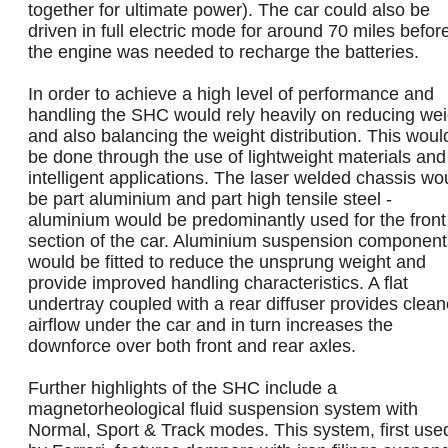
together for ultimate power). The car could also be
driven in full electric mode for around 70 miles befor
the engine was needed to recharge the batteries.
In order to achieve a high level of performance and
handling the SHC would rely heavily on reducing wei
and also balancing the weight distribution. This woul
be done through the use of lightweight materials and
intelligent applications. The laser welded chassis wo
be part aluminium and part high tensile steel -
aluminium would be predominantly used for the front
section of the car. Aluminium suspension component
would be fitted to reduce the unsprung weight and
provide improved handling characteristics. A flat
undertray coupled with a rear diffuser provides clean
airflow under the car and in turn increases the
downforce over both front and rear axles.
Further highlights of the SHC include a
magnetorheological fluid suspension system with
Normal, Sport & Track modes. This system, first use