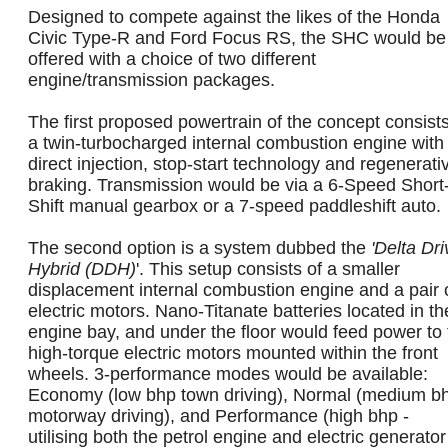
Designed to compete against the likes of the Honda
Civic Type-R and Ford Focus RS, the SHC would be
offered with a choice of two different
engine/transmission packages.
The first proposed powertrain of the concept consists
a twin-turbocharged internal combustion engine with
direct injection, stop-start technology and regenerati
braking. Transmission would be via a 6-Speed Short
Shift manual gearbox or a 7-speed paddleshift auto.
The second option is a system dubbed the
'Delta Dri
Hybrid (DDH)
'. This setup consists of a smaller
displacement internal combustion engine and a pair 
electric motors. Nano-Titanate batteries located in th
engine bay, and under the floor would feed power to 
high-torque electric motors mounted within the front
wheels. 3-performance modes would be available:
Economy (low bhp town driving), Normal (medium bh
motorway driving), and Performance (high bhp -
utilising both the petrol engine and electric generator