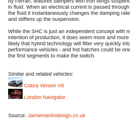
by Ferrari, features dampers with iron filings suspen
in fluid. When an electrical current is passed through
the fluid it instantaneously changes the damping rate
and stiffens up the suspension.
While the SHC is just an independent concept with n
intention of production, it does seem more and more
likely that hybrid technology will filter very quickly int
performance vehicles - and hot hatches could be one
the first segments to make the switch.
Similar and related vehicles:
Cobra Venom V8
London Navigator
Source:
Jamiemartindesign.co.uk