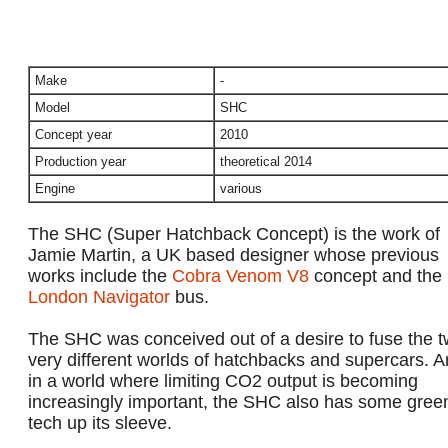
Make
-
Model
SHC
Concept year
2010
Production year
theoretical 2014
Engine
various
The SHC (Super Hatchback Concept) is the work of
Jamie Martin, a UK based designer whose previous
works include the
Cobra Venom V8
concept and the
London Navigator
bus.
The SHC was conceived out of a desire to fuse the 
very different worlds of hatchbacks and supercars. 
in a world where limiting CO2 output is becoming
increasingly important, the SHC also has some gree
tech up its sleeve.