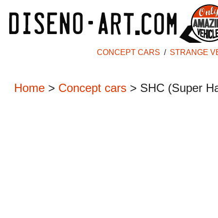
CONCEPT CARS
/
STRANGE V
Home
>
Concept cars
>
SHC (Super Ha