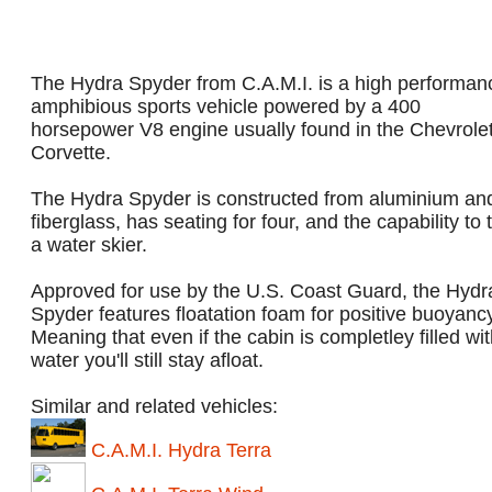
The Hydra Spyder from C.A.M.I. is a high performan
amphibious sports vehicle powered by a 400
horsepower V8 engine usually found in the Chevrole
Corvette.
The Hydra Spyder is constructed from aluminium an
fiberglass, has seating for four, and the capability to
a water skier.
Approved for use by the U.S. Coast Guard, the Hydr
Spyder features floatation foam for positive buoyanc
Meaning that even if the cabin is completley filled wi
water you'll still stay afloat.
Similar and related vehicles:
C.A.M.I. Hydra Terra