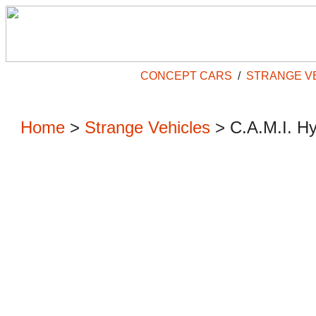
CONCEPT CARS
/
STRANGE V
Home
>
Strange Vehicles
>
C.A.M.I. H