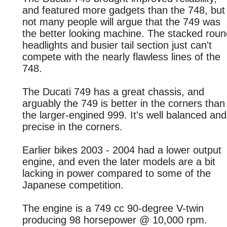
and featured more gadgets than the 748, but
not many people will argue that the 749 was
the better looking machine. The stacked roun
headlights and busier tail section just can't
compete with the nearly flawless lines of the
748.
The Ducati 749 has a great chassis, and
arguably the 749 is better in the corners than
the larger-engined 999. It's well balanced and
precise in the corners.
Earlier bikes 2003 - 2004 had a lower output
engine, and even the later models are a bit
lacking in power compared to some of the
Japanese competition.
The engine is a 749 cc 90-degree V-twin
producing 98 horsepower @ 10,000 rpm.