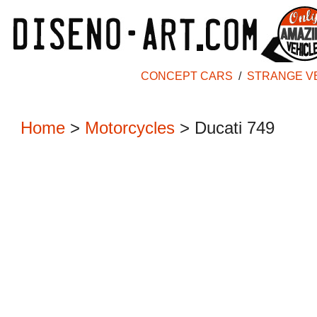
CONCEPT CARS
/
STRANGE V
Home
>
Motorcycles
> Ducati 749