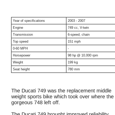
Year of specifications
2003 - 2007
Engine
749 cc, V-twin
Transmission
6-speed, chain
Top speed
151 mph
0-60 MPH
-
Horsepower
98 hp @ 10,000 rpm
Weight
199 kg
Seat height
780 mm
The Ducati 749 was the replacement middle
weight sports bike which took over where the
gorgeous 748 left off.
The Ducati 749 brought improved reliability,