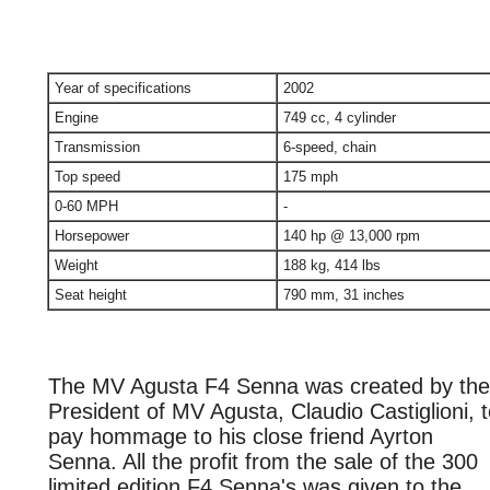
Year of specifications
2002
Engine
749 cc, 4 cylinder
Transmission
6-speed, chain
Top speed
175 mph
0-60 MPH
-
Horsepower
140 hp @ 13,000 rpm
Weight
188 kg, 414 lbs
Seat height
790 mm, 31 inches
The MV Agusta F4 Senna was created by the
President of MV Agusta, Claudio Castiglioni, 
pay hommage to his close friend Ayrton
Senna. All the profit from the sale of the 300
limited edition F4 Senna's was given to the