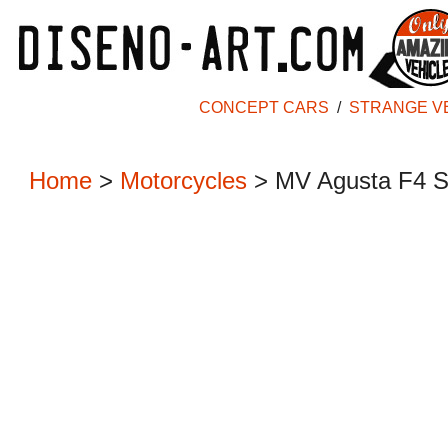
CONCEPT CARS
/
STRANGE V
Home
>
Motorcycles
> MV Agusta F4 