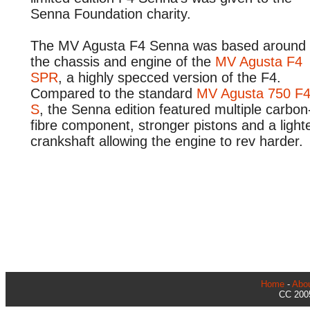
Senna Foundation charity.
The MV Agusta F4 Senna was based around
the chassis and engine of the
MV Agusta F4
SPR
, a highly specced version of the F4.
Compared to the standard
MV Agusta 750 F
S
, the Senna edition featured multiple carbon
fibre component, stronger pistons and a light
crankshaft allowing the engine to rev harder.
Home
-
Abo
CC 2005