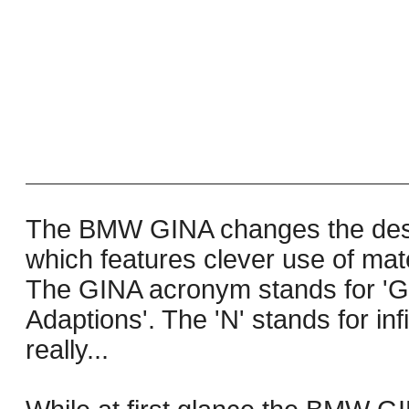
The BMW GINA changes the desi
which features clever use of mat
The GINA acronym stands for 'G
Adaptions'. The 'N' stands for infi
really...