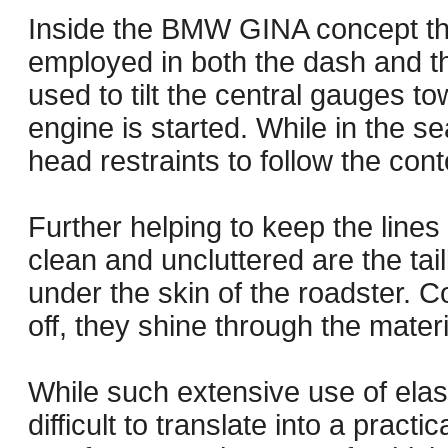
Inside the BMW GINA concept th
employed in both the dash and the
used to tilt the central gauges t
engine is started. While in the sea
head restraints to follow the co
Further helping to keep the line
clean and uncluttered are the tai
under the skin of the roadster. C
off, they shine through the mate
While such extensive use of elast
difficult to translate into a practi