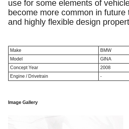
use for some elements of vehicle
become more common in future th
and highly flexible design propert
Make
BMW
Model
GINA
Concept Year
2008
Engine / Drivetrain
-
Image Gallery