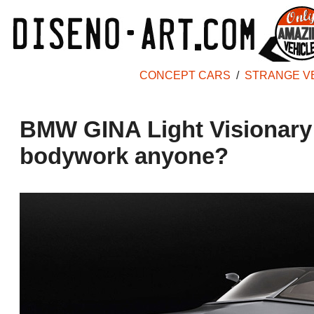
CONCEPT CARS
/
STRANGE V
BMW GINA Light Visionary 
bodywork anyone?