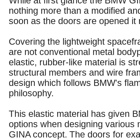
While at first glance the BMW G
nothing more than a modified an
soon as the doors are opened it r
Covering the lightweight space
are not conventional metal bodyp
elastic, rubber-like material is s
structural members and wire fram
design which follows BMW's flame
philosophy.
This elastic material has given
options when designing various 
GINA concept. The doors for exa