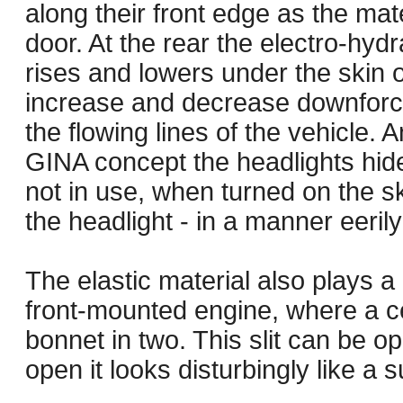
along their front edge as the mat
door. At the rear the electro-hydr
rises and lowers under the skin o
increase and decrease downforce,
the flowing lines of the vehicle. A
GINA concept the headlights hid
not in use, when turned on the s
the headlight - in a manner eeril
The elastic material also plays a 
front-mounted engine, where a cen
bonnet in two. This slit can be
open it looks disturbingly like a