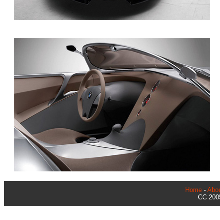
Home
-
Abo
CC 2005