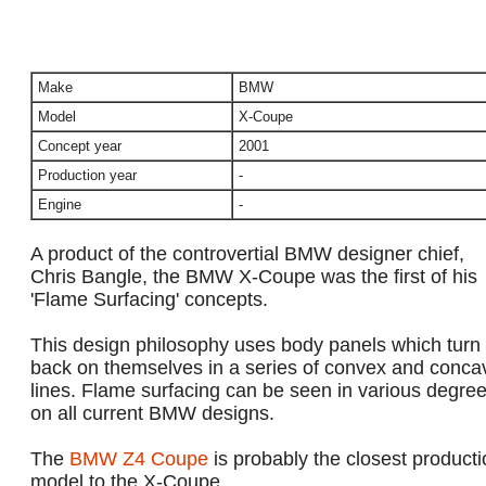
Make
BMW
Model
X-Coupe
Concept year
2001
Production year
-
Engine
-
A product of the controvertial BMW designer chief,
Chris Bangle, the BMW X-Coupe was the first of his
'Flame Surfacing' concepts.
This design philosophy uses body panels which turn
back on themselves in a series of convex and conca
lines. Flame surfacing can be seen in various degre
on all current BMW designs.
The
BMW Z4 Coupe
is probably the closest producti
model to the X-Coupe.