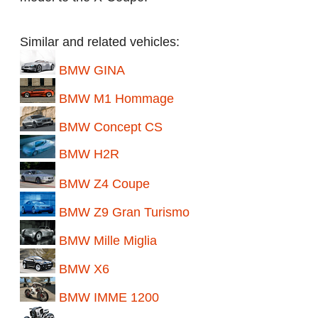
Similar and related vehicles:
BMW GINA
BMW M1 Hommage
BMW Concept CS
BMW H2R
BMW Z4 Coupe
BMW Z9 Gran Turismo
BMW Mille Miglia
BMW X6
BMW IMME 1200