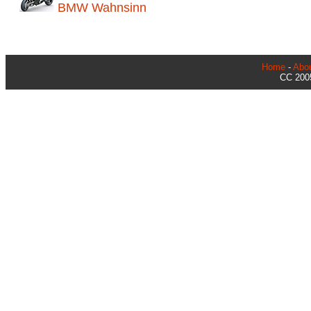
BMW Wahnsinn
Home
-
Abo
CC 2005