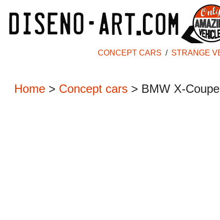
CONCEPT CARS
/
STRANGE V
Home
>
Concept cars
>
BMW X-Coupe