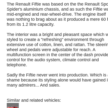
The Renault Fiftie was based on the the Renault Spo
Spider's aluminium chassis, and as such the Fiftie w
mid-engined and rear-wheel-drive. The engine itself
was nothing to brag about as it produced a mere 60 
from its 1.2 litre capacity.
The interior was a bright and pleasant space which 
styled to create a "refreshing" environment through
extensive use of cotton, linen, and rattan. The steeri
wheel and pedals were adjustable for reach. A
multifunction screen in the center of the dash provid
control for the audio system, climate control and
telephone.
Sadly the Fiftie never went into production. Which is
shame because its styling alone would have gained i
many admirers... And sales.
Similar and related vehicles: