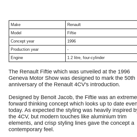
Make
Renault
Model
Fiftie
Concept year
1996
Production year
-
Engine
1.2 litre, four-cylinder
The Renault Fiftie which was unveiled at the 1996
Geneva Motor Show was designed to mark the 50th
anniversary of the Renault 4CV's introduction.
Designed by Benoit Jacob, the Fiftie was an extreme
forward thinking concept which looks up to date eve
today. As expected the styling was heavily inspired b
the 4CV, but modern touches like aluminium trim
elements, and crisp styling lines gave the concept a
contemporary feel.