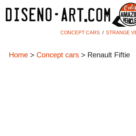
CONCEPT CARS
/
STRANGE V
Home
>
Concept cars
>
Renault Fiftie