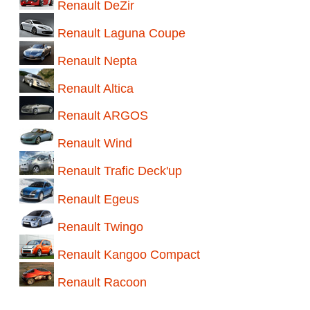
Renault DeZir
Renault Laguna Coupe
Renault Nepta
Renault Altica
Renault ARGOS
Renault Wind
Renault Trafic Deck'up
Renault Egeus
Renault Twingo
Renault Kangoo Compact
Renault Racoon