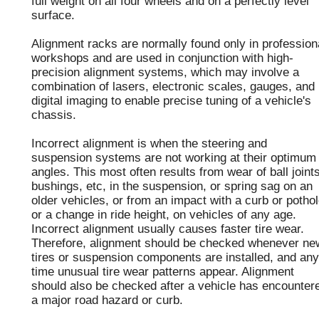
full weight on all four wheels and on a perfectly level
surface.
Alignment racks are normally found only in profession
workshops and are used in conjunction with high-
precision alignment systems, which may involve a
combination of lasers, electronic scales, gauges, and
digital imaging to enable precise tuning of a vehicle's
chassis.
Incorrect alignment is when the steering and
suspension systems are not working at their optimum
angles. This most often results from wear of ball joints
bushings, etc, in the suspension, or spring sag on an
older vehicles, or from an impact with a curb or pothol
or a change in ride height, on vehicles of any age.
Incorrect alignment usually causes faster tire wear.
Therefore, alignment should be checked whenever ne
tires or suspension components are installed, and any
time unusual tire wear patterns appear. Alignment
should also be checked after a vehicle has encounter
a major road hazard or curb.