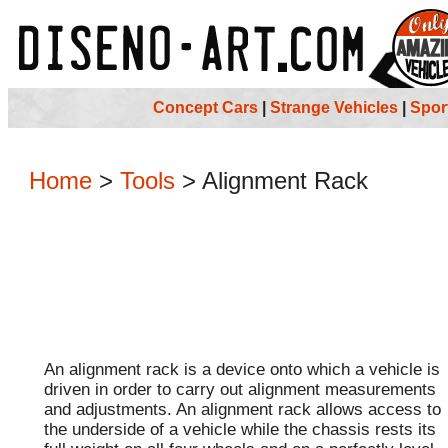
Concept Cars
|
Strange Vehicles
|
Spor
Home
>
Tools
>
Alignment Rack
An alignment rack is a device onto which a vehicle is
driven in order to carry out alignment measurements
and adjustments. An alignment rack allows access to
the underside of a vehicle while the chassis rests its