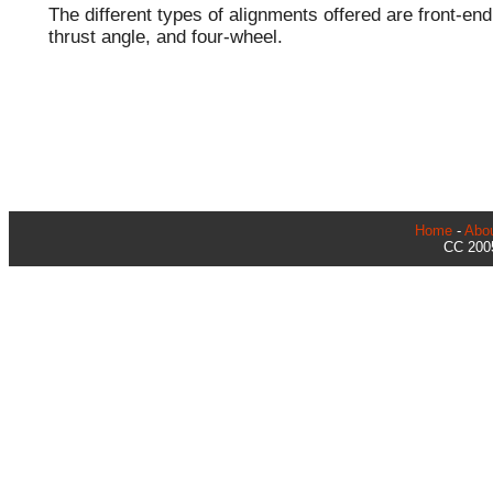
The different types of alignments offered are front-end
thrust angle, and four-wheel.
Home
-
Abo
CC 2005