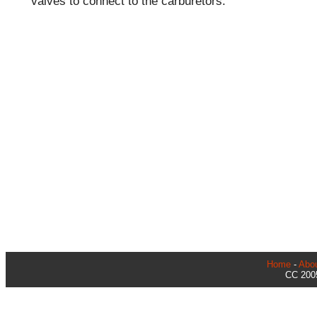
valves to connect to the carburetors.
Home
-
Abo
CC 2005