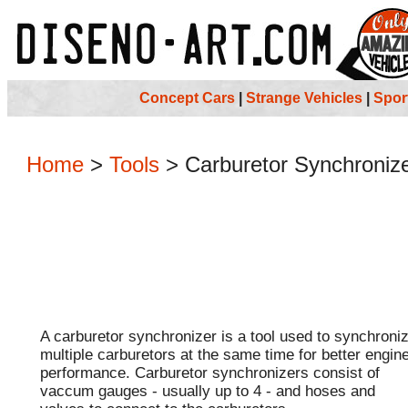
Concept Cars
|
Strange Vehicles
|
Spor
Home
>
Tools
>
Carburetor Synchroniz
A carburetor synchronizer is a tool used to synchroni
multiple carburetors at the same time for better engin
performance. Carburetor synchronizers consist of
vaccum gauges - usually up to 4 - and hoses and