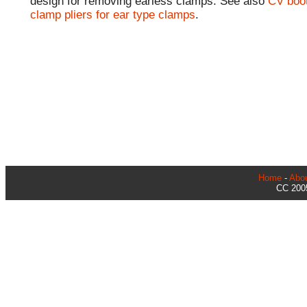
design for removing earless clamps. See also
CV boo
clamp pliers for ear type clamps
.
Home
-
Abo
CC 2005