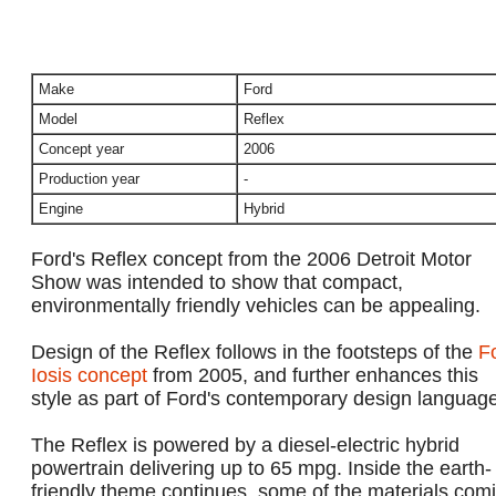
Make
Ford
Model
Reflex
Concept year
2006
Production year
-
Engine
Hybrid
Ford's Reflex concept from the 2006 Detroit Motor
Show was intended to show that compact,
environmentally friendly vehicles can be appealing.
Design of the Reflex follows in the footsteps of the
F
Iosis concept
from 2005, and further enhances this
style as part of Ford's contemporary design language
The Reflex is powered by a diesel-electric hybrid
powertrain delivering up to 65 mpg. Inside the earth-
friendly theme continues, some of the materials com