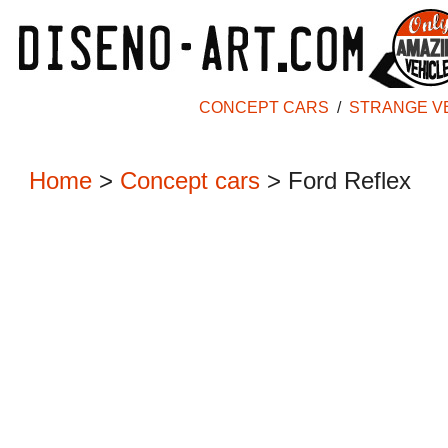
CONCEPT CARS
/
STRANGE V
Home
>
Concept cars
>
Ford Reflex