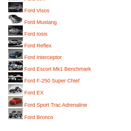
Ford Visos
Ford Mustang
Ford Iosis
Ford Reflex
Ford Interceptor
Ford Escort Mk1 Benchmark
Ford F-250 Super Chief
Ford EX
Ford Sport Trac Adrenaline
Ford Bronco