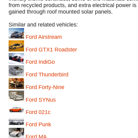
from recycled products, and extra electrical power is
gained through roof mounted solar panels.
Similar and related vehicles:
Ford Airstream
Ford GTX1 Roadster
Ford IndiGo
Ford Thunderbird
Ford Forty-Nine
Ford SYNus
Ford 021c
Ford Punk
Ford MA